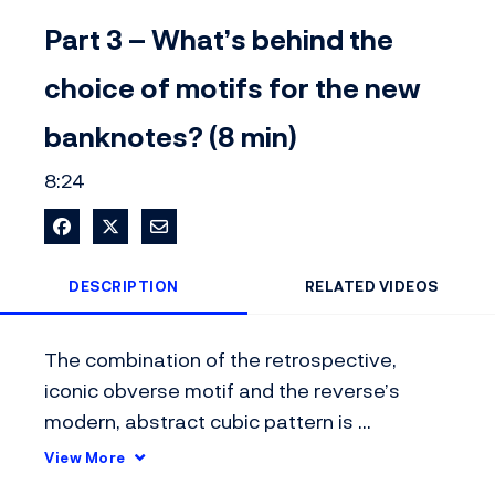
Video
Part 3 – What’s behind the
choice of motifs for the new
banknotes? (8 min)
8:24
Share on Facebook
Share on X
Share via Email
DESCRIPTION
RELATED VIDEOS
The combination of the retrospective, 
iconic obverse motif and the reverse’s 
modern, abstract cubic pattern is 
completely novel in international banknote 
View More
design.