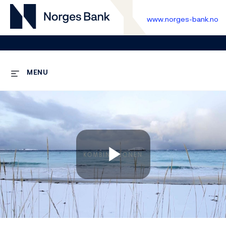
www.norges-bank.no
MENU
Play