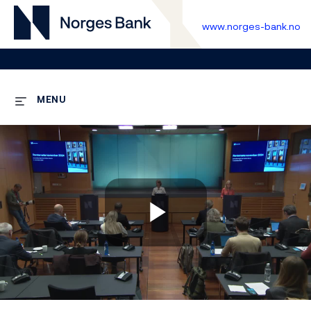
www.norges-bank.no
MENU
Play