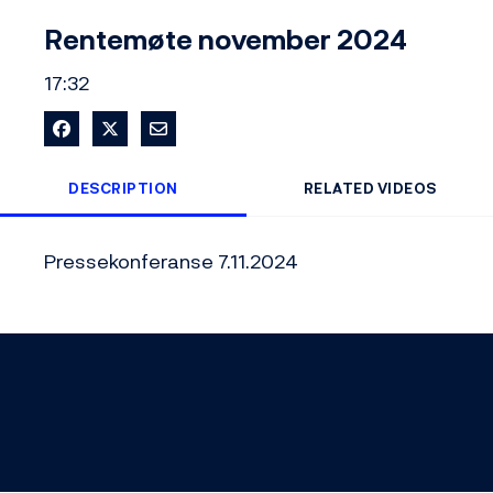
Video
Rentemøte november 2024
17:32
Share on Facebook
Share on X
Share via Email
DESCRIPTION
RELATED VIDEOS
Pressekonferanse 7.11.2024